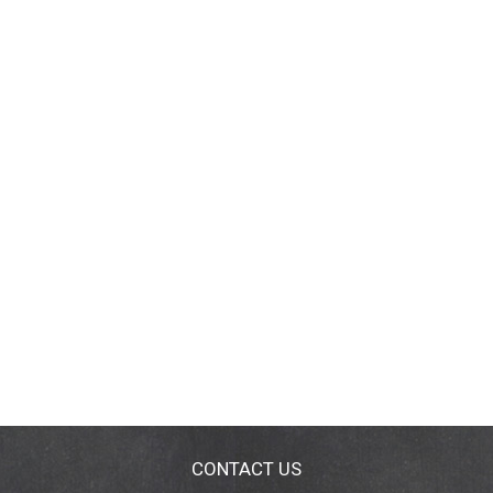
CONTACT US