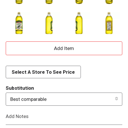
A
d
d
Select A Store To See Price
T
Substitution
o
Best comparable
L
Add Notes
i