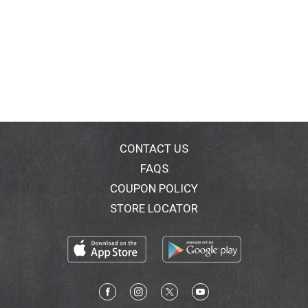
CONTACT US
FAQS
COUPON POLICY
STORE LOCATOR