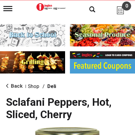
0
T
o
g
g
l
e
n
a
v
i
g
a
t
i
Back
Shop
/
Deli
|
o
n
Sclafani Peppers, Hot,
Sliced, Cherry