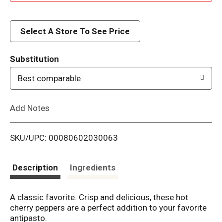
d
d
Select A Store To See Price
T
Substitution
o
Best comparable
L
Add Notes
i
SKU/UPC: 00080602030063
s
t
Description
Ingredients
A classic favorite. Crisp and delicious, these hot
cherry peppers are a perfect addition to your favorite
antipasto.