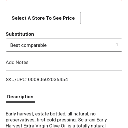
d
d
Select A Store To See Price
T
Substitution
o
Best comparable
L
Add Notes
i
SKU/UPC: 00080602036454
s
t
Description
Early harvest, estate bottled, all natural, no
preservatives, first cold pressing. Sclafani Early
Harvest Extra Virgin Olive Oil is a totally natural