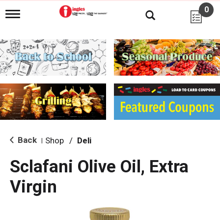
0
T
o
g
g
l
e
n
a
v
i
g
a
t
i
Back
Shop
/
Deli
|
o
n
Sclafani Olive Oil, Extra
Virgin