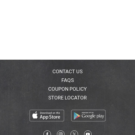
CONTACT US
FAQS
COUPON POLICY
STORE LOCATOR