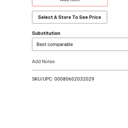
d
Select A Store To See Price
d
Substitution
T
Best comparable
o
Add Notes
L
i
SKU/UPC: 00080602032029
s
t