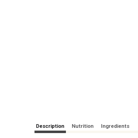
Description
Nutrition
Ingredients