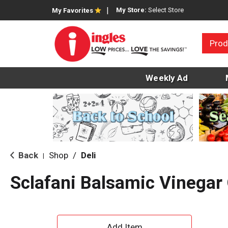
My Store:
Select Store
My Favorites
Prod
Weekly Ad
Back
Shop
/
Deli
|
Sclafani Balsamic Vinegar
A