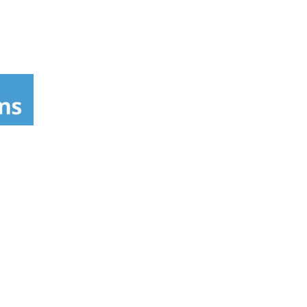
d result is spectacular: the creation of a
0/06.