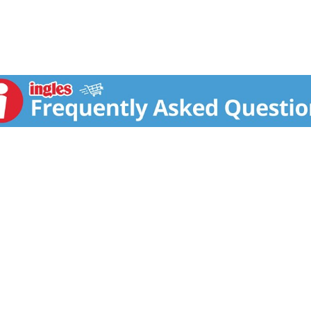
 with sweet ripe grapes and matured in wooden casks. The en
balance between sweetness and acidity.
ole Alimentari e Forestali under article 10 regulation CE 51