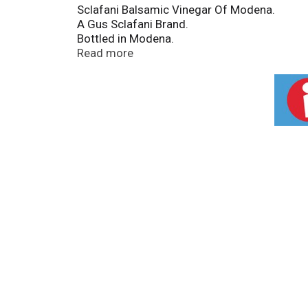
Sclafani Balsamic Vinegar Of Modena.
A Gus Sclafani Brand.
Bottled in Modena.
Acidity 6%.
Read more
Genuine Italian.
Sclafani balsamic vinegar of Modena is made
dark amber balsamic vinegar with a perfect 
Guaranteed by Ministero Delle Politiche Agric
Protected geographical indication.