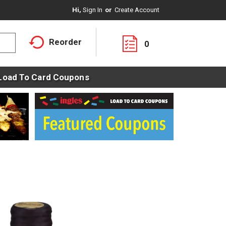
Hi,
Sign In
Or
Create Account
Reorder
0
Load To Card Coupons