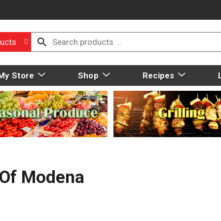
ucts
My Store
Shop
Recipes
 Of Modena