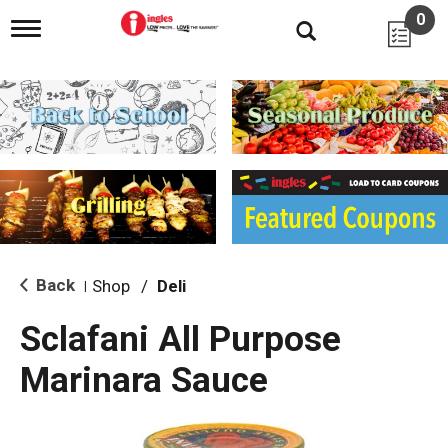
0
T
o
g
g
l
e
n
a
v
i
g
a
t
i
Back
Shop
/
Deli
|
o
n
Sclafani All Purpose
Marinara Sauce