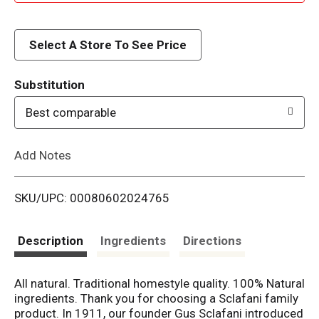
d
d
Select A Store To See Price
T
Substitution
o
Best comparable
L
Add Notes
i
SKU/UPC: 00080602024765
s
t
Description
Ingredients
Directions
All natural. Traditional homestyle quality. 100% Natural
ingredients. Thank you for choosing a Sclafani family
product. In 1911, our founder Gus Sclafani introduced