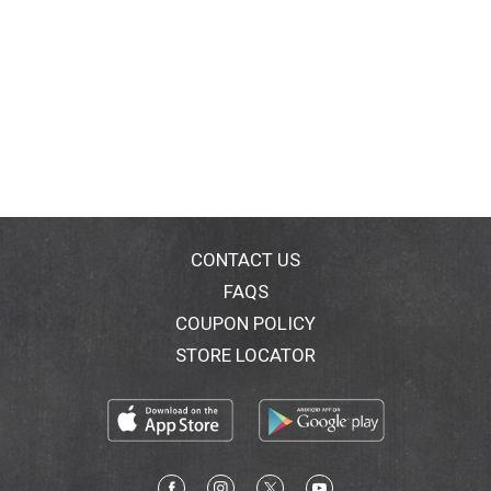
CONTACT US
FAQS
COUPON POLICY
STORE LOCATOR