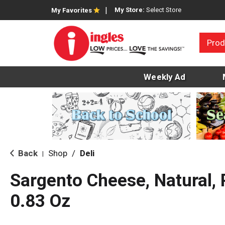
My Store:
Select Store
My Favorites
Prod
Weekly Ad
Back
Shop
/
Deli
|
Sargento Cheese, Natural,
0.83 Oz