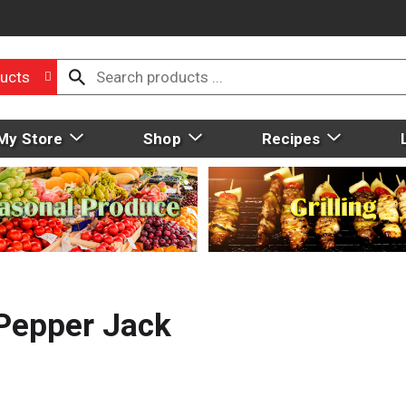
ucts
My Store
Shop
Recipes
 Pepper Jack