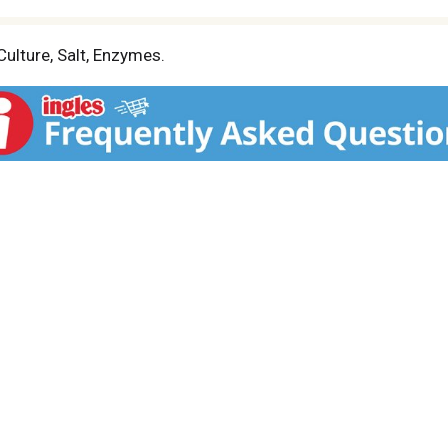
ulture, Salt, Enzymes.