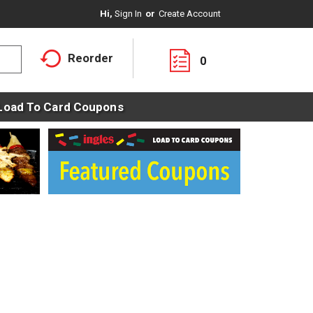
Hi,
Sign In
Or
Create Account
Reorder
0
Load To Card Coupons