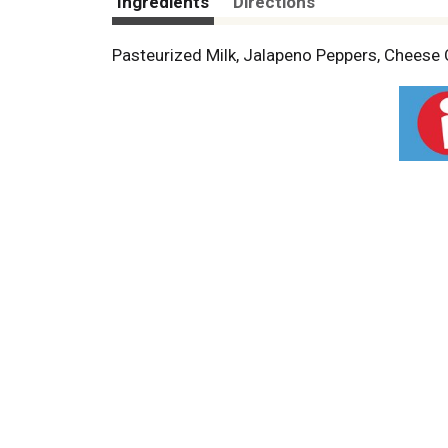
Ingredients
Directions
Pasteurized Milk, Jalapeno Peppers, Cheese C