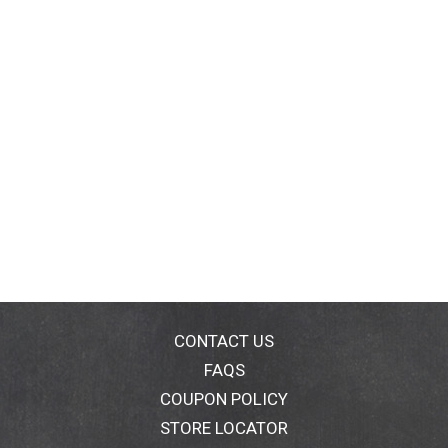
CONTACT US
FAQS
COUPON POLICY
STORE LOCATOR