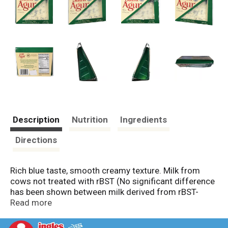
Description
Nutrition
Ingredients
Directions
Rich blue taste, smooth creamy texture. Milk from
cows not treated with rBST (No significant difference
has been shown between milk derived from rBST-
treated and non-rBST-treated cows). Crafted in the
Read more
Auvergne region of France, St Agur is a mountain Blue
cheese made from rBST-free (No significant