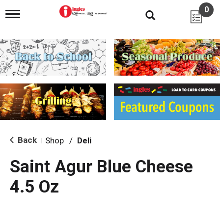
0
T
o
g
g
l
e
n
a
v
i
g
a
t
i
Back
Shop
/
Deli
|
o
n
Saint Agur Blue Cheese
4.5 Oz