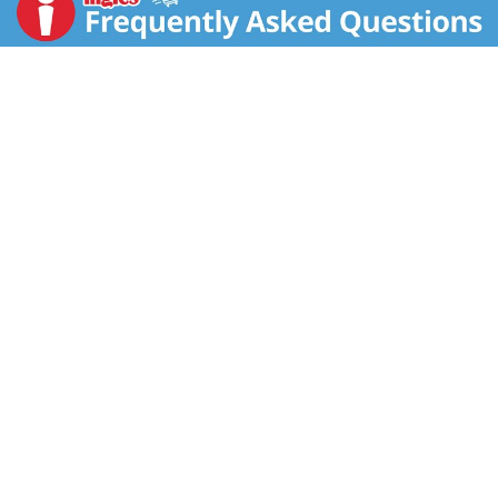
difference has been shown between milk derived
from rBST-treated and non-rBST-treated cows)
mountain cow's milk that is rich in butterfat. Truly
unique it combines character, creaminess and an
indulgent buttery finish.