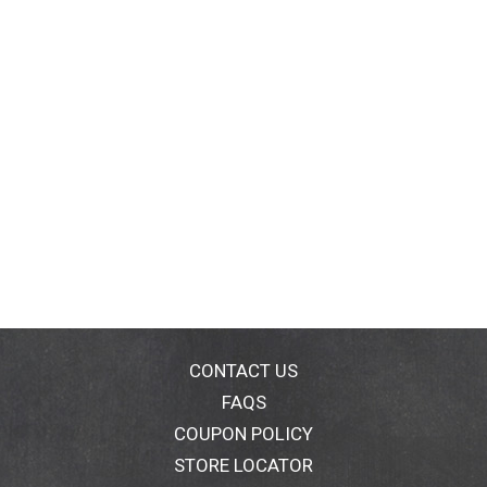
CONTACT US
FAQS
COUPON POLICY
STORE LOCATOR