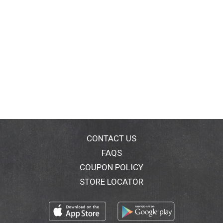
CONTACT US
FAQS
COUPON POLICY
STORE LOCATOR