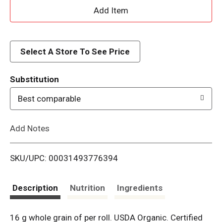
A
d
d
Select A Store To See Price
T
Substitution
o
Best comparable
L
Add Notes
i
SKU/UPC: 00031493776394
s
t
Description
Nutrition
Ingredients
16 g whole grain of per roll. USDA Organic. Certified