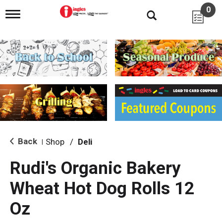
0
T
o
g
g
l
e
n
a
v
i
g
a
t
i
Back
Shop
/
Deli
|
o
n
Rudi's Organic Bakery
Wheat Hot Dog Rolls 12
Oz