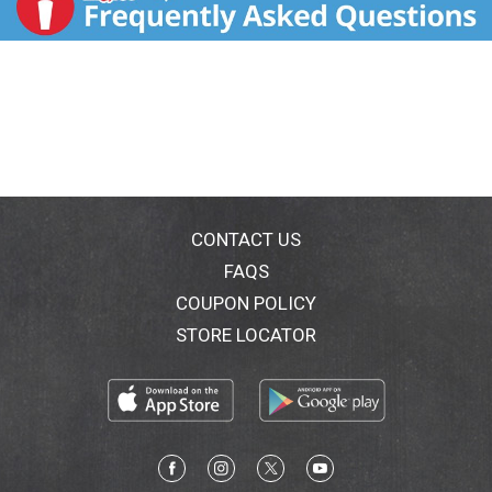
CONTACT US
FAQS
COUPON POLICY
STORE LOCATOR