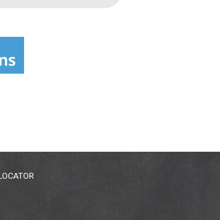
 LOCATOR