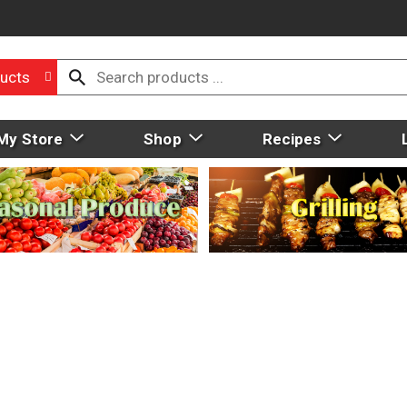
ucts
My Store
Shop
Recipes