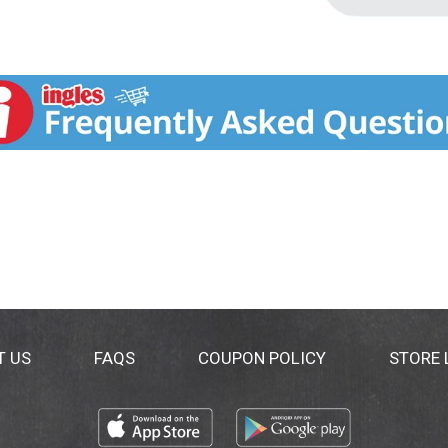
T US
FAQS
COUPON POLICY
STORE