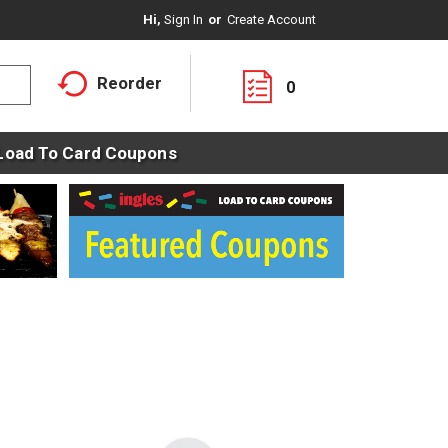
Hi,
Sign In
Or
Create Account
Reorder
0
Load To Card Coupons