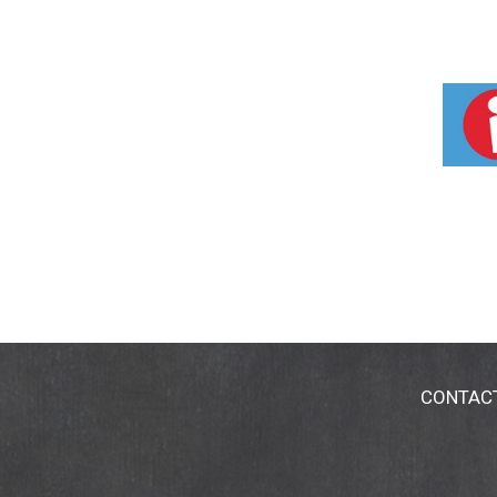
CONTAC