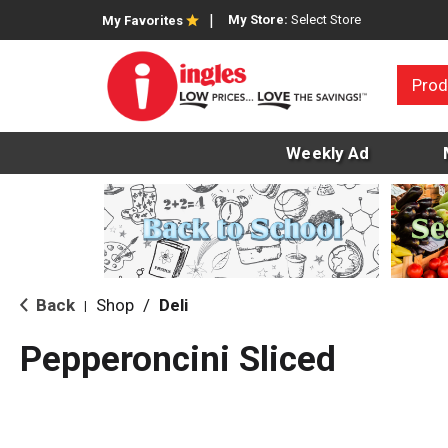
My Store:
Select Store
My Favorites
Prod
Weekly Ad
Back
Shop
/
Deli
|
Pepperoncini Sliced