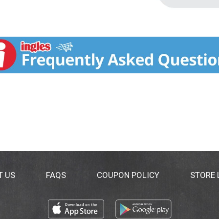
T US
FAQS
COUPON POLICY
STORE