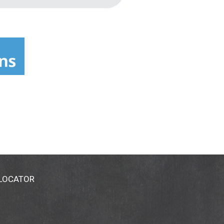
 LOCATOR