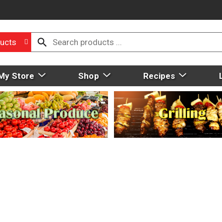
ucts
My Store
Shop
Recipes