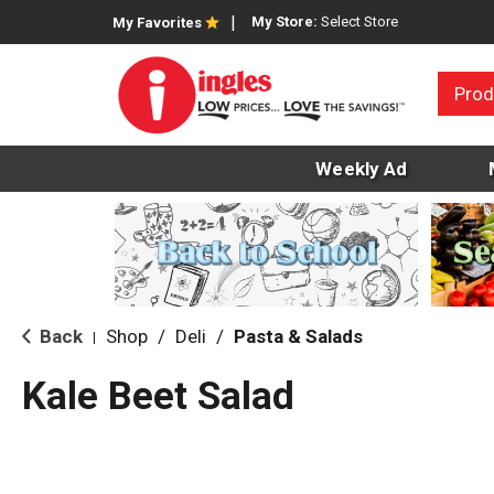
My Store:
Select Store
My Favorites
Prod
Weekly Ad
Back
Shop
/
Deli
/
Pasta & Salads
|
Kale Beet Salad