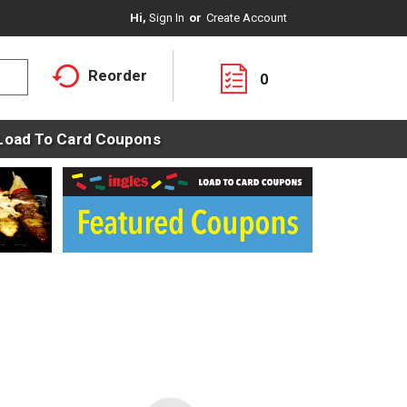
Hi,
Sign In
Or
Create Account
Reorder
0
Load To Card Coupons