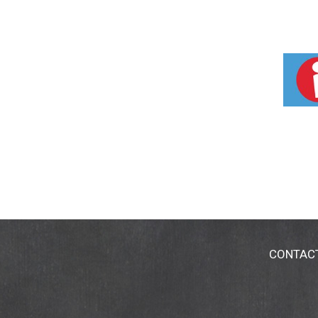
CONTAC