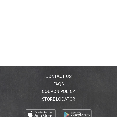
CONTACT US
FAQS
COUPON POLICY
STORE LOCATOR