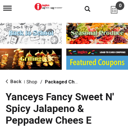
0
T
o
g
g
l
e
n
a
v
i
g
a
t
i
Back
Shop
/
Packaged Cheese
|
o
n
Yanceys Fancy Sweet N'
Spicy Jalapeno &
Peppadew Chees E