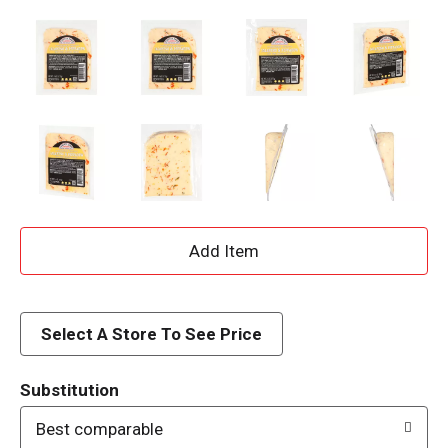
A
d
d
Select A Store To See Price
T
Substitution
o
Best comparable