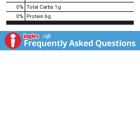
0
%
Total Carbs
1g
0
%
Protein
6g