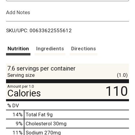
L
Add Notes
i
SKU/UPC: 00633622555612
s
t
Nutrition
Ingredients
Directions
7.6 servings per container
Serving size
(1.0)
110
Amount per 1.0
Calories
% DV
14
%
Total Fat
9g
9
%
Cholesterol
30mg
11
%
Sodium
270mg