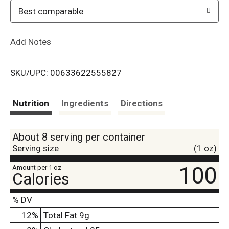
o
Best comparable
L
Add Notes
i
SKU/UPC: 00633622555827
s
t
Nutrition
Ingredients
Directions
About 8 serving per container
Serving size
(1 oz)
100
Amount per 1 oz
Calories
% DV
12
%
Total Fat
9g