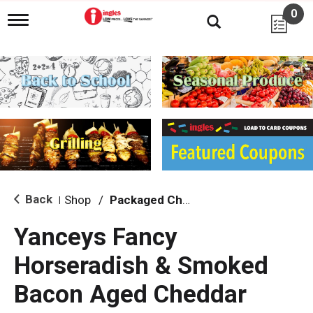
0
T
o
g
g
l
e
n
a
v
i
g
a
t
i
Back
Shop
/
Packaged Cheese
|
o
n
Yanceys Fancy
Horseradish & Smoked
Bacon Aged Cheddar