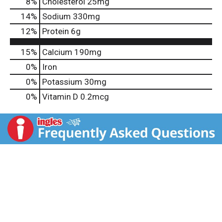
8
%
Cholesterol
25mg
14
%
Sodium
330mg
12
%
Protein
6g
15%
Calcium
190mg
0%
Iron
0%
Potassium
30mg
0%
Vitamin D
0.2mcg