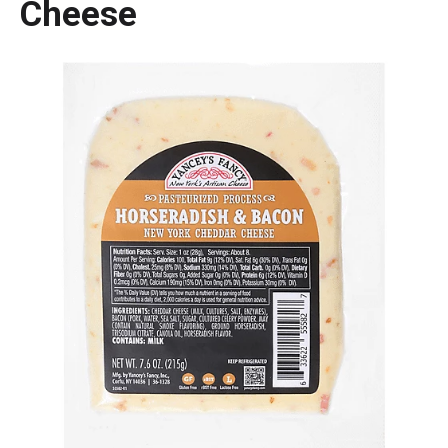
Cheese