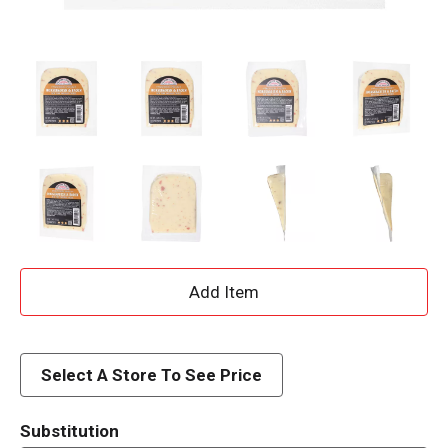
A
d
d
Select A Store To See Price
T
Substitution