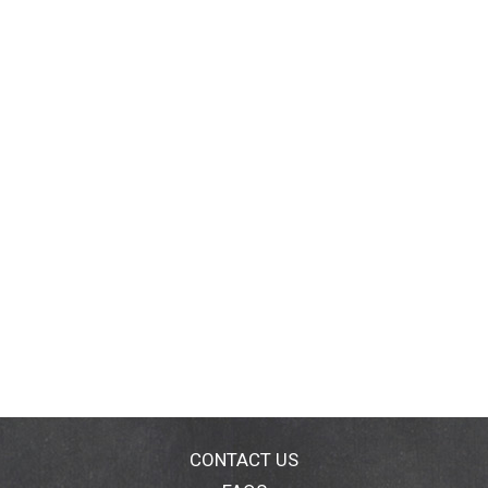
CONTACT US