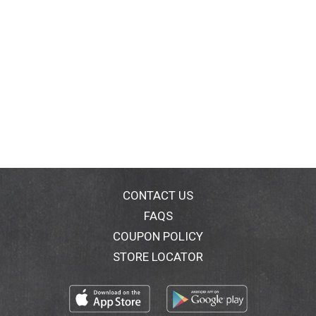
CONTACT US
FAQS
COUPON POLICY
STORE LOCATOR