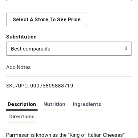
d
d
Select A Store To See Price
T
Substitution
o
Best comparable
L
Add Notes
i
SKU/UPC: 00075805888719
s
t
Description
Nutrition
Ingredients
Directions
Parmesan is known as the “King of Italian Cheeses”