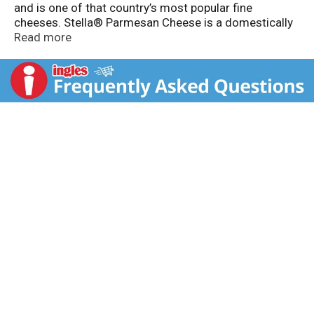
and is one of that country’s most popular fine
cheeses. Stella® Parmesan Cheese is a domestically
produced version of this classic that features the
Read more
same subtle, slightly nutty flavor and hard texture.
Over ten months of aging gives Stella® Parmesan
Cheese its distinctive flavor that perfectly
complements and enhances dishes like pasta, salads
and grilled vegetables.