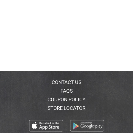
CONTACT US
FAQS
COUPON POLICY
STORE LOCATOR