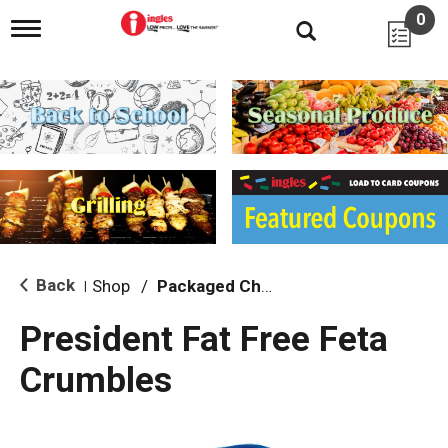
0
T
o
g
g
l
e
n
a
v
i
g
a
t
i
Back
Shop
/
Packaged Cheese
|
o
n
President Fat Free Feta
Crumbles