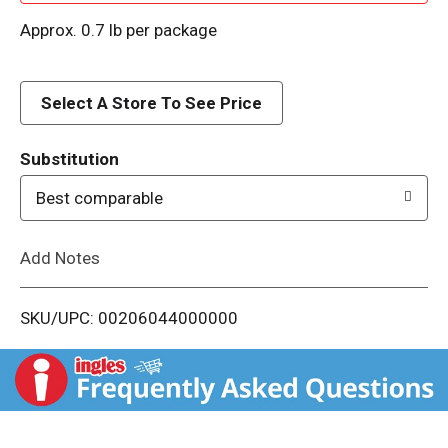
d
Approx. 0.7 lb per package
d
Select A Store To See Price
T
o
Substitution
Best comparable
L
i
Add Notes
s
SKU/UPC: 00206044000000
t