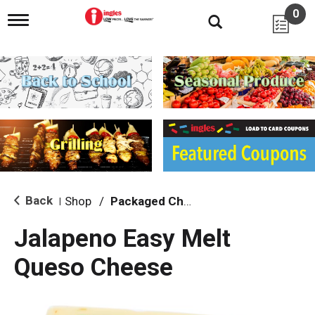
0
T
o
g
g
l
e
n
a
v
i
g
a
t
i
Back
Shop
/
Packaged Cheese
|
o
n
Jalapeno Easy Melt
Queso Cheese