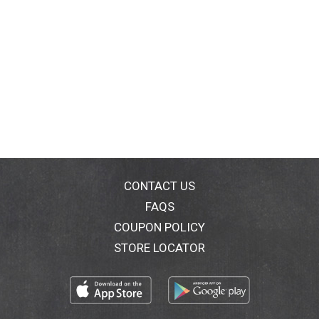
CONTACT US
FAQS
COUPON POLICY
STORE LOCATOR