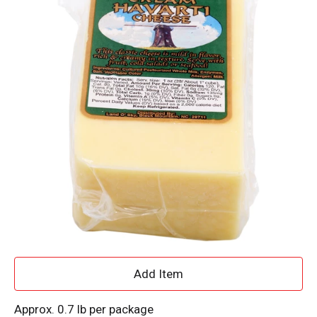
A
d
Approx. 0.7 lb per package