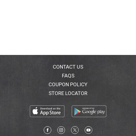
CONTACT US
FAQS
COUPON POLICY
STORE LOCATOR