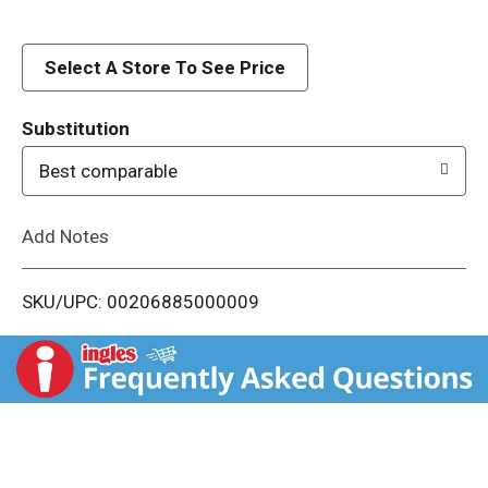
d
Select A Store To See Price
T
o
Substitution
Best comparable
L
i
Add Notes
s
SKU/UPC: 00206885000009
t