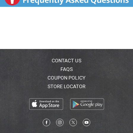
CONTACT US
FAQS
COUPON POLICY
STORE LOCATOR