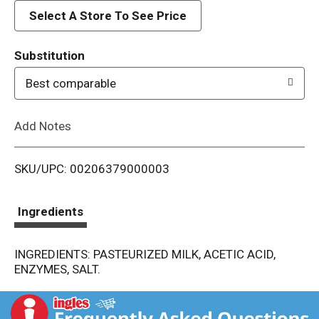
d
Select A Store To See Price
T
Substitution
o
Best comparable
L
Add Notes
i
SKU/UPC: 00206379000003
s
t
Ingredients
INGREDIENTS: PASTEURIZED MILK, ACETIC ACID,
ENZYMES, SALT.