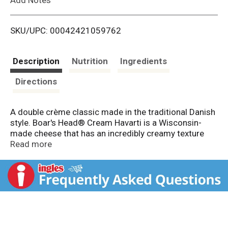
i
SKU/UPC: 00042421059762
s
t
Description
Nutrition
Ingredients
Directions
A double crème classic made in the traditional Danish
style. Boar's Head® Cream Havarti is a Wisconsin-
made cheese that has an incredibly creamy texture
with a rich buttery taste.
Read more