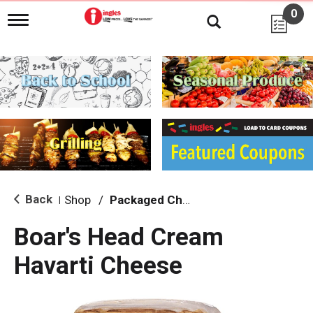
0
T
o
g
g
l
e
n
a
v
i
g
a
t
i
Back
Shop
/
Packaged Cheese
|
o
n
Boar's Head Cream
Havarti Cheese