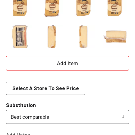
A
d
d
Select A Store To See Price
T
Substitution
o
Best comparable
L
Add Notes