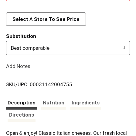
d
d
Select A Store To See Price
T
Substitution
o
Best comparable
L
Add Notes
i
SKU/UPC: 00031142004755
s
t
Description
Nutrition
Ingredients
Directions
Open & enjoy! Classic Italian cheeses. Our fresh local