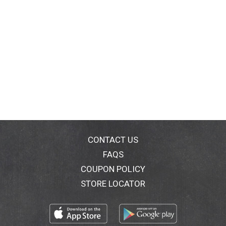
CONTACT US
FAQS
COUPON POLICY
STORE LOCATOR