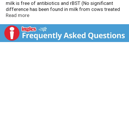
milk is free of antibiotics and rBST (No significant
difference has been found in milk from cows treated
with artificial hormones). Say Bel-joy-oso. America's
Read more
favorite cheese.