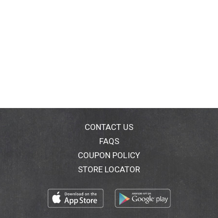
CONTACT US
FAQS
COUPON POLICY
STORE LOCATOR