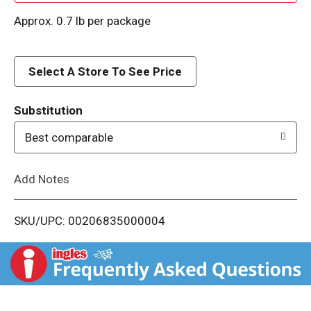
d
Approx. 0.7 lb per package
d
Select A Store To See Price
T
o
Substitution
Best comparable
L
i
Add Notes
s
SKU/UPC: 00206835000004
t