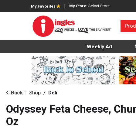
My Store:
Select Store
My Favorites
Prod
Weekly Ad
Back
Shop
/
Deli
|
Odyssey Feta Cheese, Chun
Oz