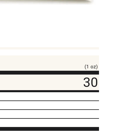
(1 oz)
30