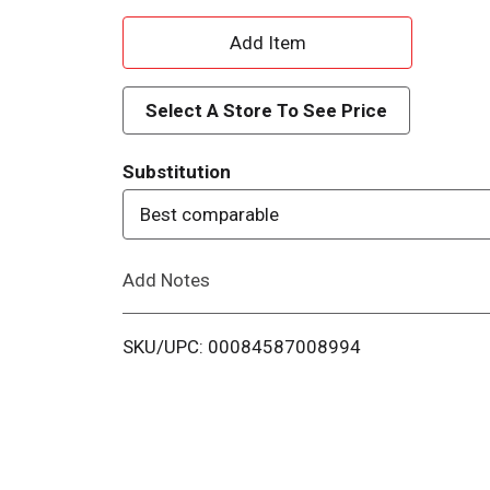
A
d
Select A Store To See Price
d
Substitution
T
Best comparable
o
Add Notes
L
i
SKU/UPC: 00084587008994
s
t