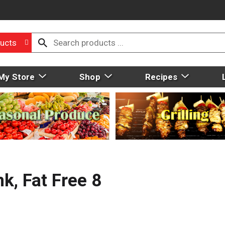
ucts
My Store
Shop
Recipes
k, Fat Free 8