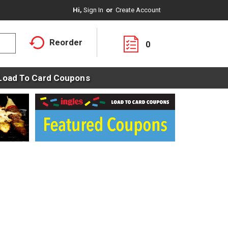
Hi,
Sign In
Or
Create Account
Reorder
0
Load To Card Coupons