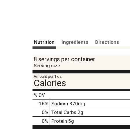
Nutrition
Ingredients
Directions
8 servings per container
Serving size
Amount per 1 oz
Calories
% DV
16
%
Sodium
370mg
0
%
Total Carbs
2g
0
%
Protein
5g