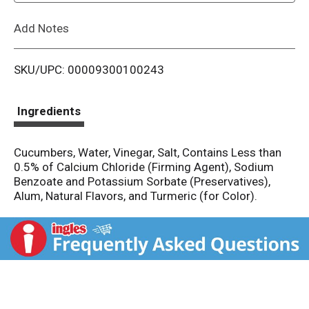
L
Add Notes
i
SKU/UPC: 00009300100243
s
t
Ingredients
Cucumbers, Water, Vinegar, Salt, Contains Less than
0.5% of Calcium Chloride (Firming Agent), Sodium
Benzoate and Potassium Sorbate (Preservatives),
Alum, Natural Flavors, and Turmeric (for Color).