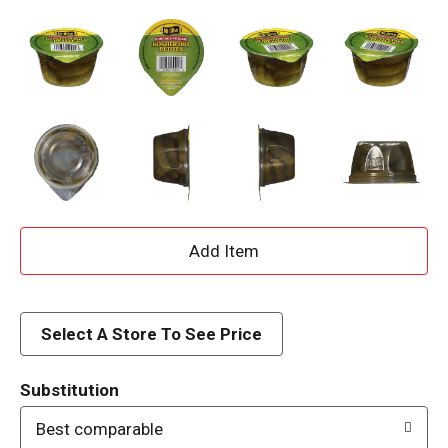
A
d
d
Select A Store To See Price
T
Substitution
o
Best comparable