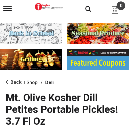
0
T
o
g
g
l
e
n
a
v
i
g
a
t
i
Back
Shop
/
Deli
|
o
n
Mt. Olive Kosher Dill
Petites Portable Pickles!
3.7 Fl Oz