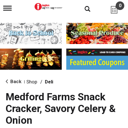
0
T
o
g
g
l
e
n
a
v
i
g
a
t
i
Back
Shop
/
Deli
|
o
n
Medford Farms Snack
Cracker, Savory Celery &
Onion