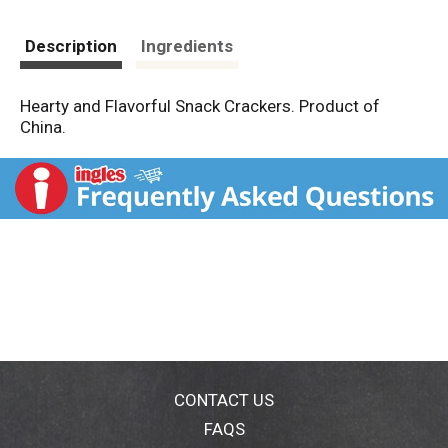
Description
Ingredients
Hearty and Flavorful Snack Crackers. Product of
China.
CONTACT US
FAQS