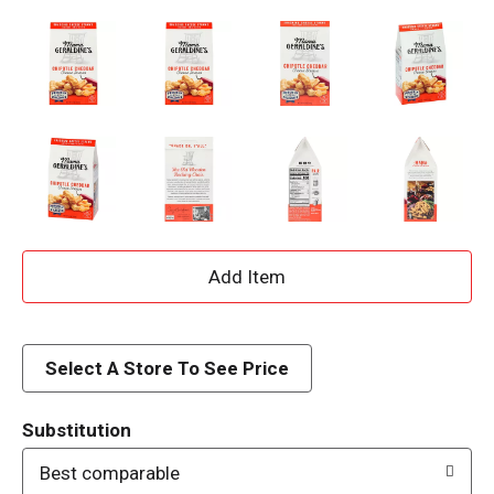
A
d
d
Select A Store To See Price
T
Substitution
o
Best comparable