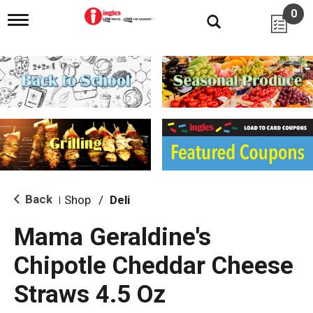
0
T
o
g
g
l
e
n
a
v
i
g
a
t
i
Back
Shop
/
Deli
|
o
n
Mama Geraldine's
Chipotle Cheddar Cheese
Straws 4.5 Oz