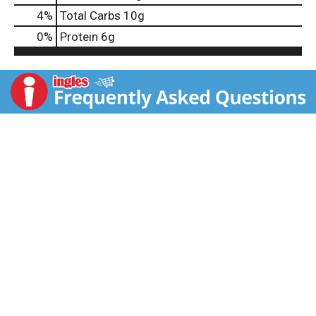
4
%
Total Carbs
10g
0
%
Protein
6g