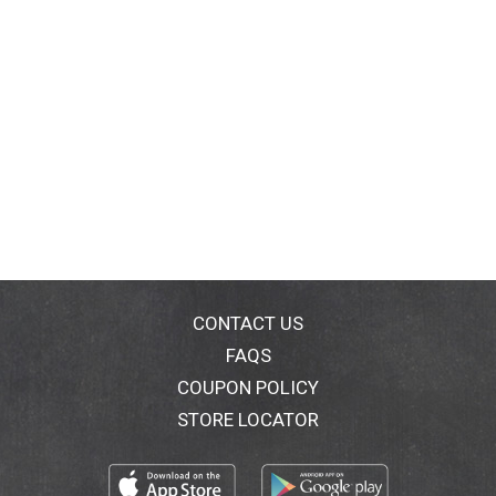
CONTACT US
FAQS
COUPON POLICY
STORE LOCATOR