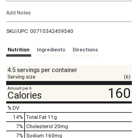
L
Add Notes
i
SKU/UPC: 00710342459540
s
t
Nutrition
Ingredients
Directions
4.5 servings per container
Serving size
(6)
160
Amount per 6
Calories
% DV
14
%
Total Fat
11g
7
%
Cholesterol
20mg
7
%
Sodium
160mg