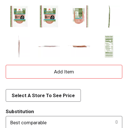
A
d
d
Select A Store To See Price
T
Substitution
o
Best comparable