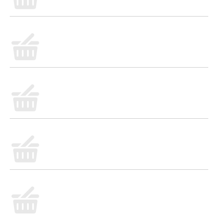
• Applegate Natural No Sugar Slow Cooked Uncured
Ham, 7oz
• No Antibiotics or Added Hormones
• No Chemical Nitrites or Nitrates
• No Artificial or GMO Ingredients
• Humanely Raised
• Gluten Free
• Whole30 Approved
• Sugar Free
• Dairy Free
• Casein Free