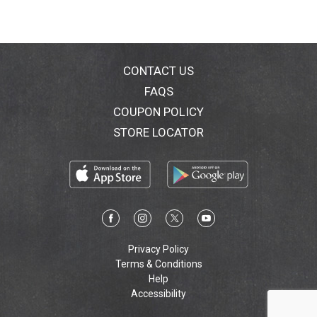
CONTACT US
FAQS
COUPON POLICY
STORE LOCATOR
Privacy Policy
Terms & Conditions
Help
Accessibility