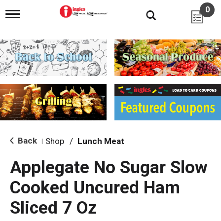
0
T
o
g
g
l
e
n
a
v
i
g
a
t
i
Back
Shop
/
Lunch Meat
|
o
n
Applegate No Sugar Slow
Cooked Uncured Ham
Sliced 7 Oz