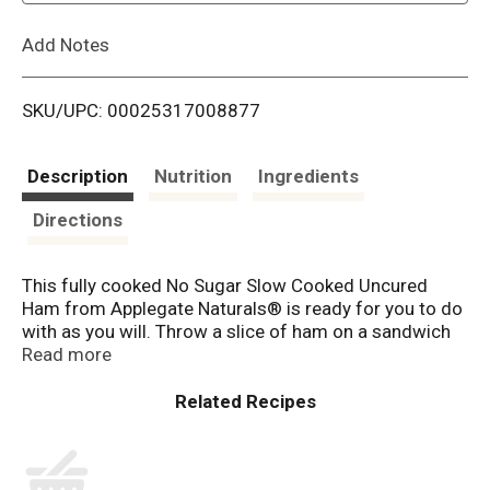
L
Add Notes
i
SKU/UPC: 00025317008877
s
t
Description
Nutrition
Ingredients
Directions
This fully cooked No Sugar Slow Cooked Uncured
Ham from Applegate Naturals® is ready for you to do
with as you will. Throw a slice of ham on a sandwich
or cube it to pair with crackers and cheese. Or just eat
Read more
it straight from the package. The sky's the limit. We
source from farms where animals are raised with
care and respect. We believe this leads to great
tasting products and peace of mind— all part of our
mission. Changing The Meat We Eat.®