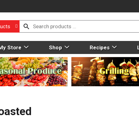
ucts
My Store
Shop
Recipes
oasted