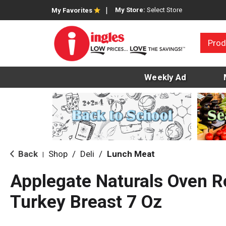
My Store:
Select Store
My Favorites
Prod
Weekly Ad
Back
Shop
/
Deli
/
Lunch Meat
|
Applegate Naturals Oven R
Turkey Breast 7 Oz