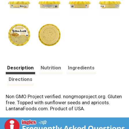
Description
Nutrition
Ingredients
Directions
Non GMO Project verified. nongmoproject.org. Gluten
free. Topped with sunflower seeds and apricots.
LantanaFoods.com. Product of USA.