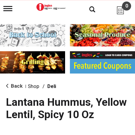
0
T
o
g
g
l
e
n
a
v
i
g
a
t
i
Back
Shop
/
Deli
|
o
n
Lantana Hummus, Yellow
Lentil, Spicy 10 Oz