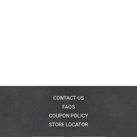
CONTACT US
FAQS
COUPON POLICY
STORE LOCATOR