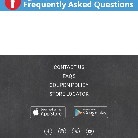
CONTACT US
FAQS
COUPON POLICY
STORE LOCATOR