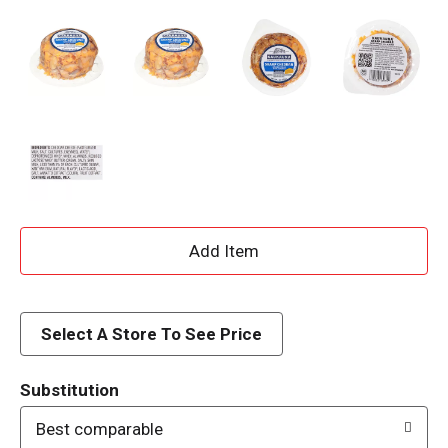
A
d
d
Select A Store To See Price
T
Substitution
o
Best comparable