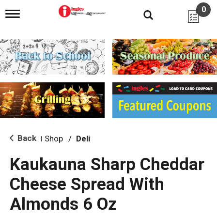
0
T
o
g
g
l
e
n
a
v
i
g
a
t
i
Back
Shop
/
Deli
|
o
n
Kaukauna Sharp Cheddar
Cheese Spread With
Almonds 6 Oz