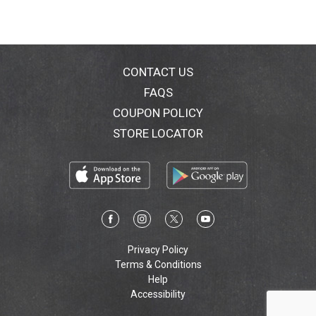
CONTACT US
FAQS
COUPON POLICY
STORE LOCATOR
Privacy Policy
Terms & Conditions
Help
Accessibility