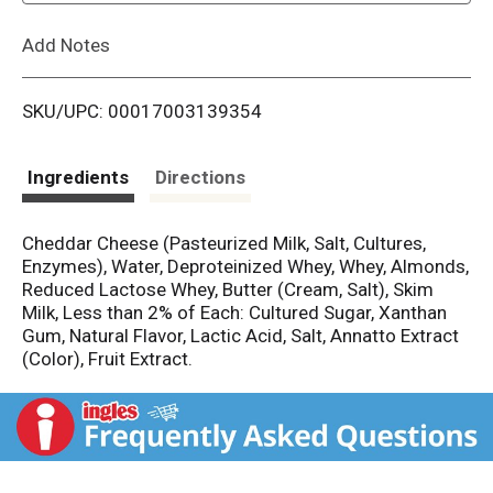
L
Add Notes
i
SKU/UPC: 00017003139354
s
t
Ingredients
Directions
Cheddar Cheese (Pasteurized Milk, Salt, Cultures,
Enzymes), Water, Deproteinized Whey, Whey, Almonds,
Reduced Lactose Whey, Butter (Cream, Salt), Skim
Milk, Less than 2% of Each: Cultured Sugar, Xanthan
Gum, Natural Flavor, Lactic Acid, Salt, Annatto Extract
(Color), Fruit Extract.