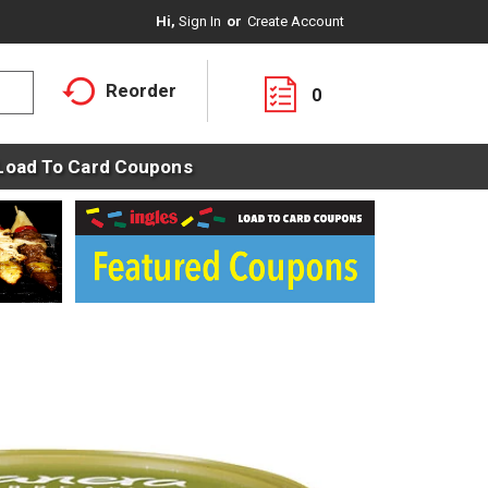
Hi,
Sign In
Or
Create Account
Reorder
0
Load To Card Coupons