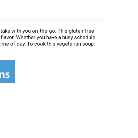
take with you on-the-go. This gluten free
 flavor. Whether you have a busy schedule
time of day. To cook this vegetarian soup,
gh for three to four minutes and stir halfway
s Panera soup cup in the refrigerator or