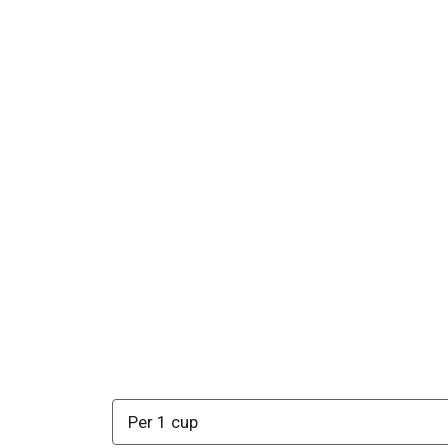
Per 1 cup