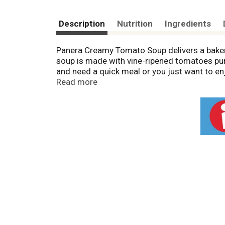
Description
Nutrition
Ingredients
Panera Creamy Tomato Soup delivers a bakery-
soup is made with vine-ripened tomatoes pur
and need a quick meal or you just want to en
remove the lid and film and place in the mic
Read more
through. You can also cook this creamy soup o
freezer until you are ready to prepare. Make