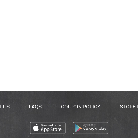
T US
FAQS
COUPON POLICY
STORE