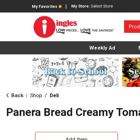
My Store:
Select Store
My Favorites
Prod
Weekly Ad
Back
Shop
/
Deli
|
Panera Bread Creamy Tom
A