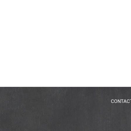
CONTAC