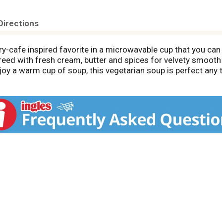
Directions
cafe inspired favorite in a microwavable cup that you can 
eed with fresh cream, butter and spices for velvety smooth
joy a warm cup of soup, this vegetarian soup is perfect any 
rowave, covering loosely. Heat this microwave soup cup on hi
n the stove top to 165 degrees F, but do not boil. Store thi
 easy, craveable meals with help from Panera Bread at home.