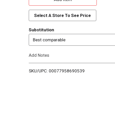
d
Select A Store To See Price
d
Substitution
T
Best comparable
o
Add Notes
L
i
SKU/UPC: 00077958690539
s
t