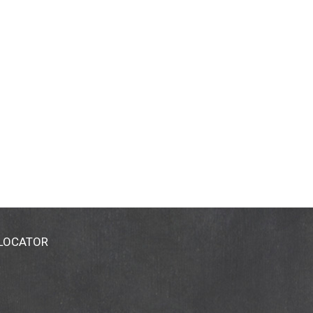
 LOCATOR