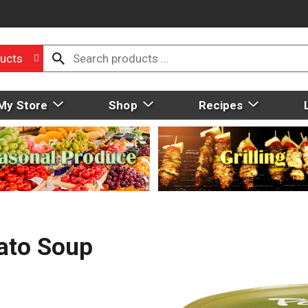
ucts
My Store
Shop
Recipes
ato Soup