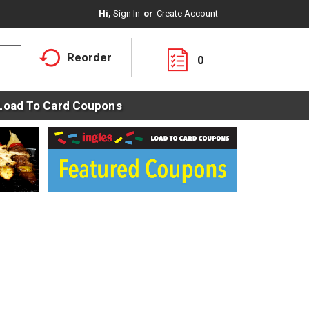
Hi,
Sign In
Or
Create Account
Reorder
0
Load To Card Coupons