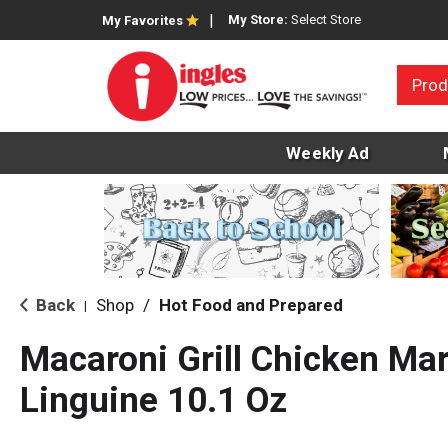
My Store:
Select Store
My Favorites
Prod
Weekly Ad
Back
Shop
/
Hot Food and Prepared
|
Macaroni Grill Chicken Mar
Linguine 10.1 Oz