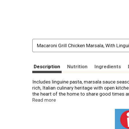
Macaroni Grill Chicken Marsala, With Lingu
Description
Nutrition
Ingredients
Includes linguine pasta, marsala sauce seaso
rich, Italian culinary heritage with open kitc
the heart of the home to share good times an
to easily prepare restaurant-inspired entrees
Read more
choices: 2.