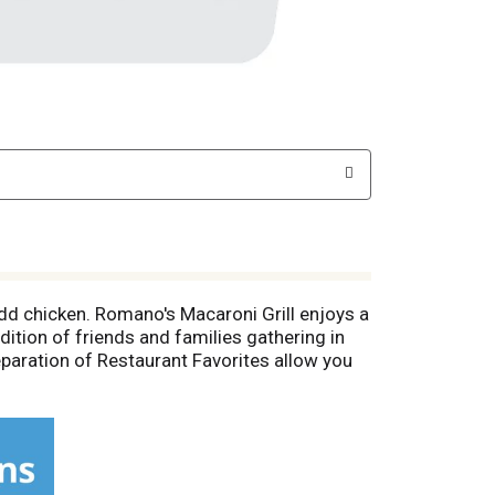
Add chicken. Romano's Macaroni Grill enjoys a
adition of friends and families gathering in
paration of Restaurant Favorites allow you
tarch, 3 lean meat, 1 fat. Carbohydrate