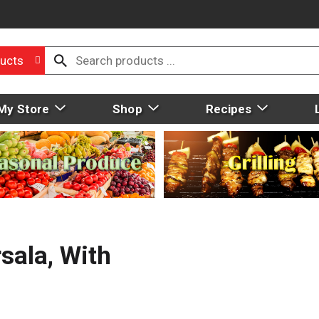
ucts
My Store
Shop
Recipes
sala, With