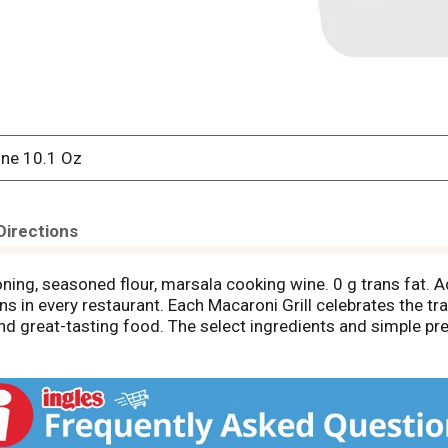
ine 10.1 Oz
Directions
ning, seasoned flour, marsala cooking wine. 0 g trans fat. 
hens in every restaurant. Each Macaroni Grill celebrates the tr
d great-tasting food. The select ingredients and simple pre
 any night of the week. Stay in and go all out! Exchanges: 2 s