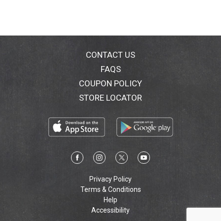
CONTACT US
FAQS
COUPON POLICY
STORE LOCATOR
Privacy Policy
Terms & Conditions
Help
Accessibility