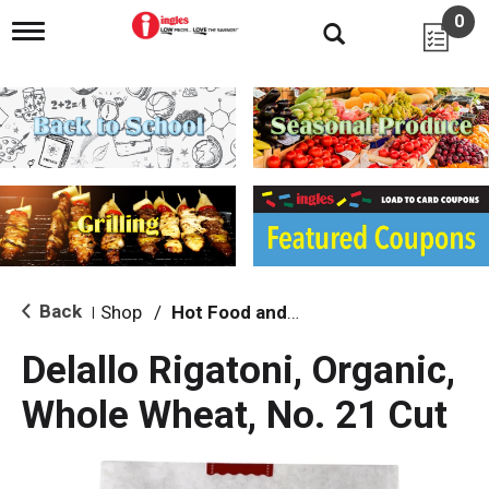
0
T
o
g
g
l
e
n
a
v
i
g
a
t
i
Back
Shop
/
Hot Food and Prepared
|
o
n
Delallo Rigatoni, Organic,
Whole Wheat, No. 21 Cut