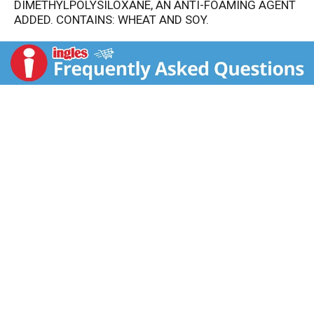
DIMETHYLPOLYSILOXANE, AN ANTI-FOAMING AGENT
ADDED. CONTAINS: WHEAT AND SOY.