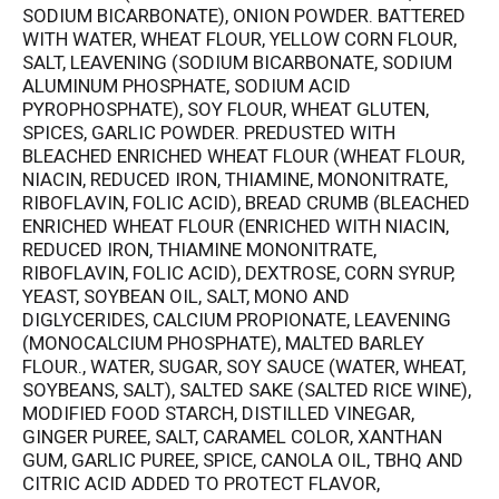
SODIUM BICARBONATE), ONION POWDER. BATTERED
WITH WATER, WHEAT FLOUR, YELLOW CORN FLOUR,
SALT, LEAVENING (SODIUM BICARBONATE, SODIUM
ALUMINUM PHOSPHATE, SODIUM ACID
PYROPHOSPHATE), SOY FLOUR, WHEAT GLUTEN,
SPICES, GARLIC POWDER. PREDUSTED WITH
BLEACHED ENRICHED WHEAT FLOUR (WHEAT FLOUR,
NIACIN, REDUCED IRON, THIAMINE, MONONITRATE,
RIBOFLAVIN, FOLIC ACID), BREAD CRUMB (BLEACHED
ENRICHED WHEAT FLOUR (ENRICHED WITH NIACIN,
REDUCED IRON, THIAMINE MONONITRATE,
RIBOFLAVIN, FOLIC ACID), DEXTROSE, CORN SYRUP,
YEAST, SOYBEAN OIL, SALT, MONO AND
DIGLYCERIDES, CALCIUM PROPIONATE, LEAVENING
(MONOCALCIUM PHOSPHATE), MALTED BARLEY
FLOUR., WATER, SUGAR, SOY SAUCE (WATER, WHEAT,
SOYBEANS, SALT), SALTED SAKE (SALTED RICE WINE),
MODIFIED FOOD STARCH, DISTILLED VINEGAR,
GINGER PUREE, SALT, CARAMEL COLOR, XANTHAN
GUM, GARLIC PUREE, SPICE, CANOLA OIL, TBHQ AND
CITRIC ACID ADDED TO PROTECT FLAVOR,