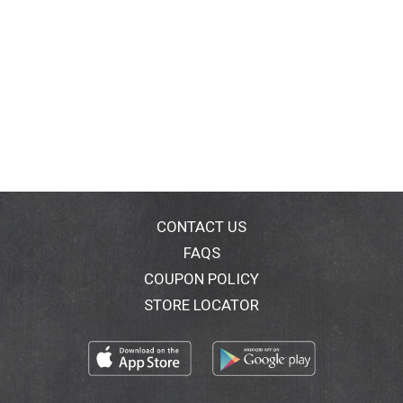
CONTACT US
FAQS
COUPON POLICY
STORE LOCATOR