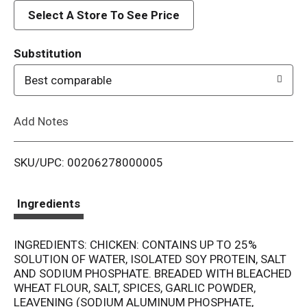
d
Select A Store To See Price
T
Substitution
o
Best comparable
L
Add Notes
i
SKU/UPC: 00206278000005
s
t
Ingredients
INGREDIENTS: CHICKEN: CONTAINS UP TO 25%
SOLUTION OF WATER, ISOLATED SOY PROTEIN, SALT
AND SODIUM PHOSPHATE. BREADED WITH BLEACHED
WHEAT FLOUR, SALT, SPICES, GARLIC POWDER,
LEAVENING (SODIUM ALUMINUM PHOSPHATE,