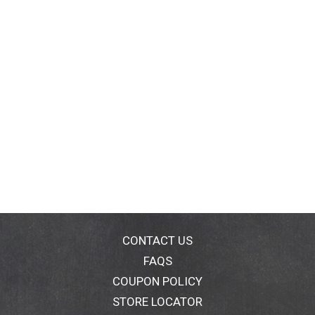
CONTACT US
FAQS
COUPON POLICY
STORE LOCATOR