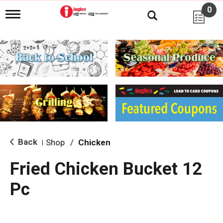
0
T
o
g
g
l
e
n
a
v
i
g
a
t
i
Back
Shop
/
Chicken
|
o
n
Fried Chicken Bucket 12
Pc