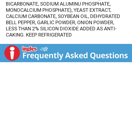
BICARBONATE, SODIUM ALUMINU PHOSPHATE,
MONOCALCIUM PHOSPHATE), YEAST EXTRACT,
CALCIUM CARBONATE, SOYBEAN OIL, DEHYDRATED
BELL PEPPER, GARLIC POWDER, ONION POWDER,
LESS THAN 2% SILICON DIOXIDE ADDED AS ANTI-
CAKING. KEEP REFRIGERATED