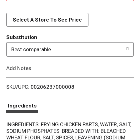
d
d
Select A Store To See Price
T
Substitution
o
Best comparable
L
Add Notes
i
SKU/UPC: 00206237000008
s
t
Ingredients
INGREDIENTS: FRYING CHICKEN PARTS, WATER, SALT,
SODIUM PHOSPHATES. BREADED WITH: BLEACHED
WHEAT FLOUR, SALT, SPICES, LEAVENING (SODIUM