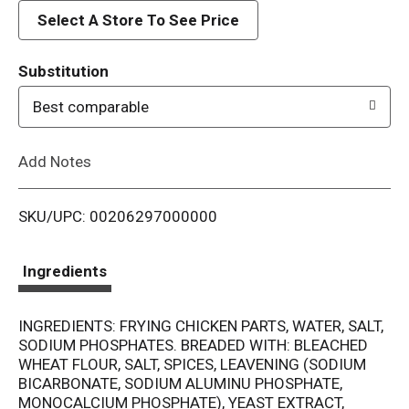
d
Select A Store To See Price
T
Substitution
o
Best comparable
L
Add Notes
i
SKU/UPC: 00206297000000
s
t
Ingredients
INGREDIENTS: FRYING CHICKEN PARTS, WATER, SALT,
SODIUM PHOSPHATES. BREADED WITH: BLEACHED
WHEAT FLOUR, SALT, SPICES, LEAVENING (SODIUM
BICARBONATE, SODIUM ALUMINU PHOSPHATE,
MONOCALCIUM PHOSPHATE), YEAST EXTRACT,