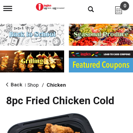
0
T
o
g
g
l
e
n
a
v
i
g
a
t
i
Back
Shop
/
Chicken
|
o
n
8pc Fried Chicken Cold