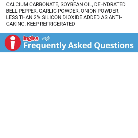
CALCIUM CARBONATE, SOYBEAN OIL, DEHYDRATED
BELL PEPPER, GARLIC POWDER, ONION POWDER,
LESS THAN 2% SILICON DIOXIDE ADDED AS ANTI-
CAKING. KEEP REFRIGERATED