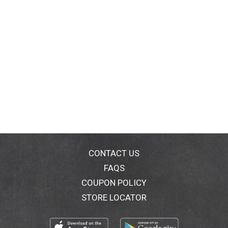
CONTACT US
FAQS
COUPON POLICY
STORE LOCATOR