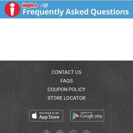
CONTACT US
FAQS
COUPON POLICY
STORE LOCATOR