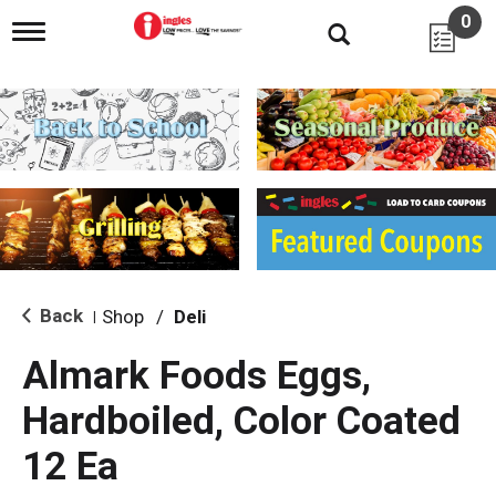
0
T
o
g
g
l
e
n
a
v
i
g
a
t
i
Back
Shop
/
Deli
|
o
n
Almark Foods Eggs,
Hardboiled, Color Coated
12 Ea