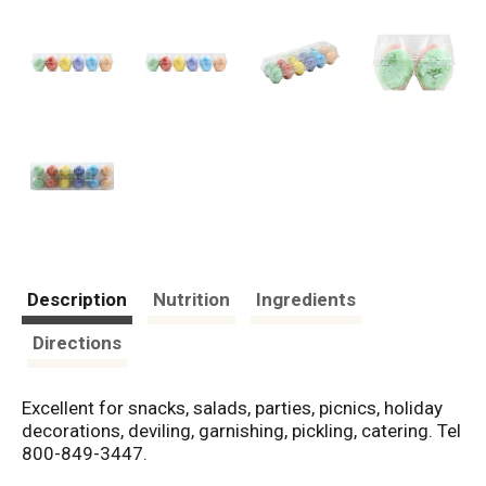
Description
Nutrition
Ingredients
Directions
Excellent for snacks, salads, parties, picnics, holiday
decorations, deviling, garnishing, pickling, catering. Tel
800-849-3447.