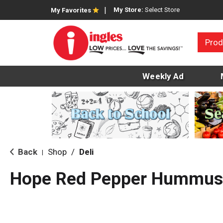
My Store:
Select Store
My Favorites
Prod
Weekly Ad
Back
Shop
/
Deli
|
Hope Red Pepper Hummus