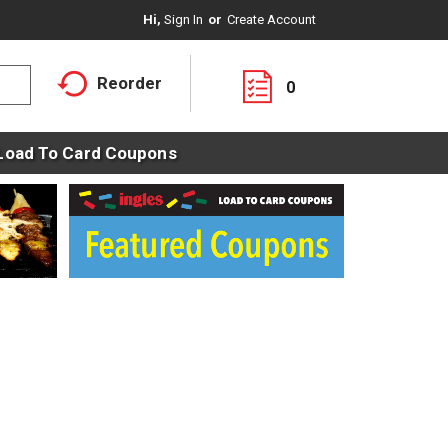
Hi,
Sign In
Or
Create Account
Reorder
0
Load To Card Coupons