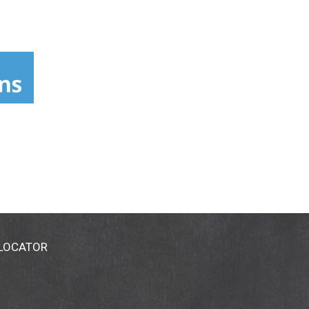
 LOCATOR