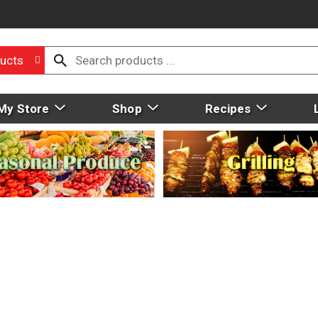
ucts
My Store
Shop
Recipes