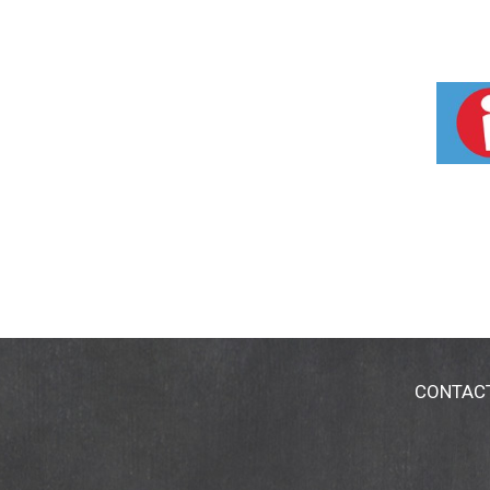
CONTAC