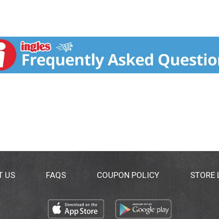
T US
FAQS
COUPON POLICY
STORE