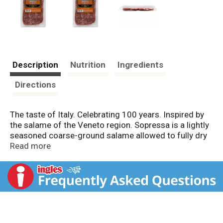
Description
Nutrition
Ingredients
Directions
The taste of Italy. Celebrating 100 years. Inspired by
the salame of the Veneto region. Sopressa is a lightly
seasoned coarse-ground salame allowed to fully dry
in natural casings. Serve with mild cheese, robust red
Read more
wine and hearty bread. Artisan quality since 1902. US
inspected and passed by Department of Agriculture.
Made in USA.