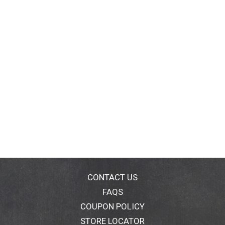
CONTACT US
FAQS
COUPON POLICY
STORE LOCATOR