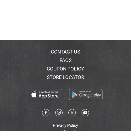
CONTACT US
FAQS
COUPON POLICY
STORE LOCATOR
Privacy Policy