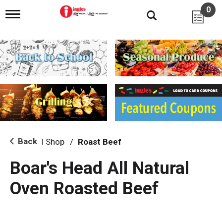
0
T
o
g
g
l
e
n
a
v
i
g
a
t
i
Back
Shop
/
Roast Beef
|
o
n
Boar's Head All Natural
Oven Roasted Beef