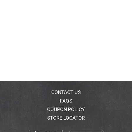
CONTACT US
FAQS
COUPON POLICY
STORE LOCATOR