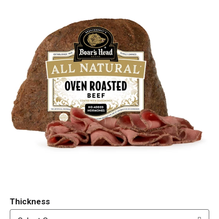
Thickness