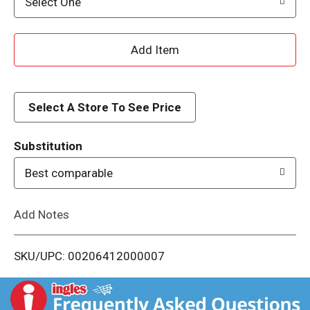
Select One
A
d
d
Select A Store To See Price
T
Substitution
o
Best comparable
L
Add Notes
i
SKU/UPC: 00206412000007
s
t