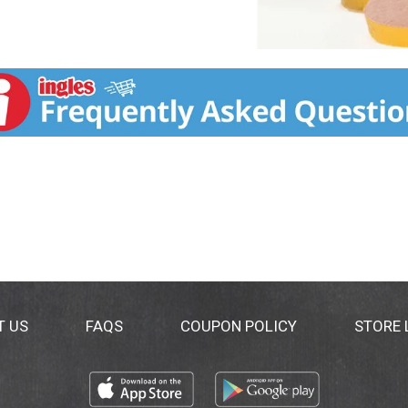
T US
FAQS
COUPON POLICY
STORE