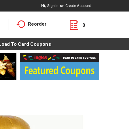
Hi,
Sign In
Or
Create Account
Reorder
0
Load To Card Coupons