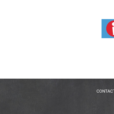
CONTAC