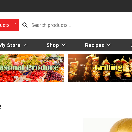
ucts
My Store
Shop
Recipes
e