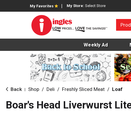
My Store:
Select Store
My Favorites
Prod
Weekly Ad
Back
Shop
/
Deli
/
Freshly Sliced Meat
/
Loaf
|
Boar's Head Liverwurst Lit