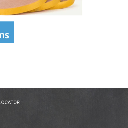
 LOCATOR