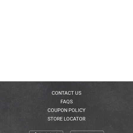
CONTACT US
FAQS
COUPON POLICY
STORE LOCATOR