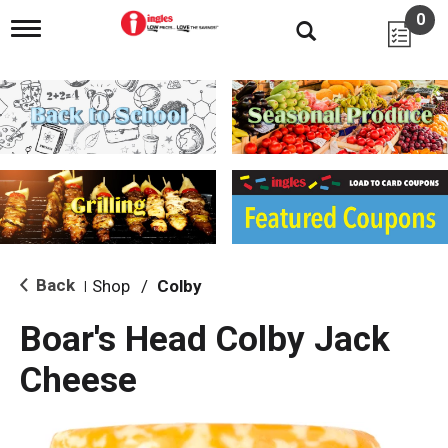
0
T
o
g
g
l
e
n
a
v
i
g
a
t
i
Back
Shop
/
Colby
|
o
n
Boar's Head Colby Jack
Cheese