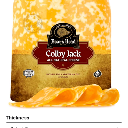
Thickness