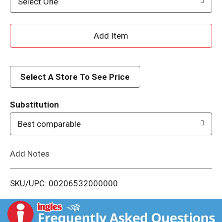
Select One
A
d
d
Select A Store To See Price
T
Substitution
o
Best comparable
L
Add Notes
i
SKU/UPC: 00206532000000
s
t