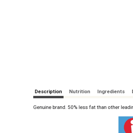
Description
Nutrition
Ingredients
Genuine brand. 50% less fat than other lead