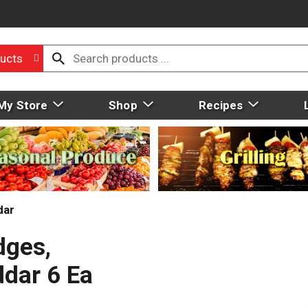
ucts
My Store
Shop
Recipes
dar
ges,
ddar 6 Ea