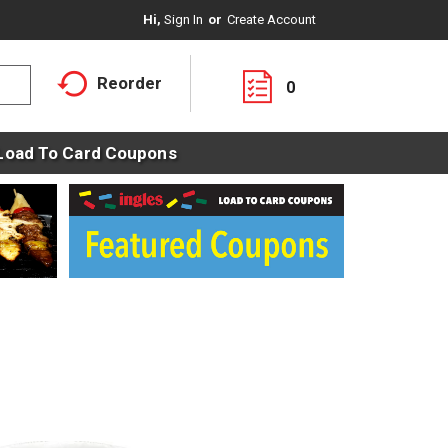
Hi,
Sign In
Or
Create Account
Reorder
0
Load To Card Coupons