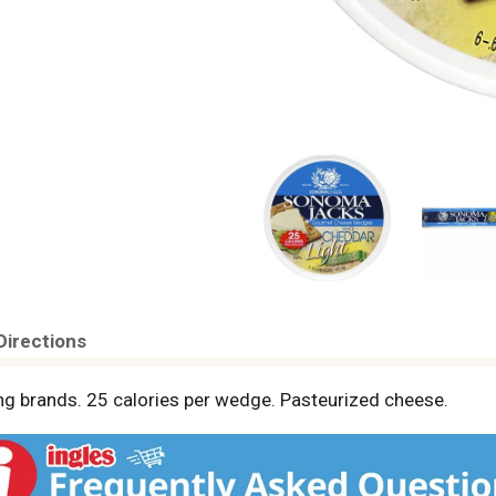
Directions
ing brands. 25 calories per wedge. Pasteurized cheese.