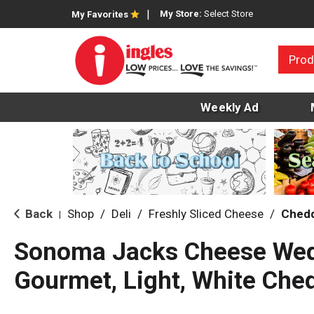
My Store:
Select Store
My Favorites
Prod
Weekly Ad
Back
Shop
/
Deli
/
Freshly Sliced Cheese
/
Ched
|
Sonoma Jacks Cheese Wed
Gourmet, Light, White Che