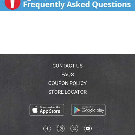
CONTACT US
FAQS
COUPON POLICY
STORE LOCATOR