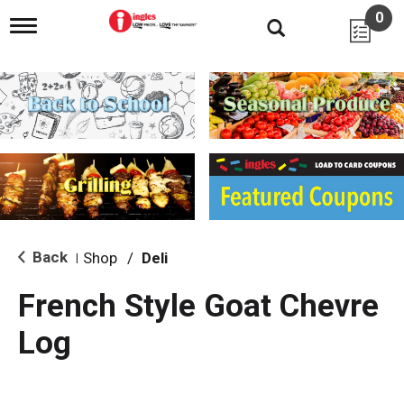
0
T
o
g
g
l
e
n
a
v
i
g
a
t
i
Back
Shop
/
Deli
|
o
n
French Style Goat Chevre
Log