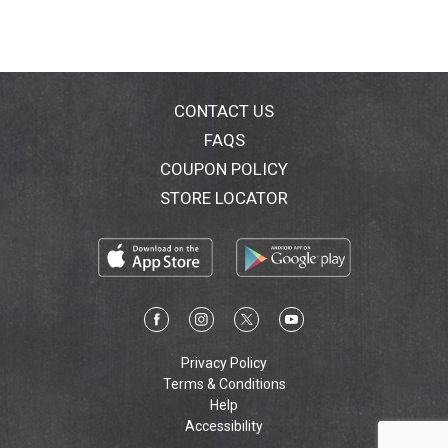
CONTACT US
FAQS
COUPON POLICY
STORE LOCATOR
Privacy Policy
Terms & Conditions
Help
Accessibility