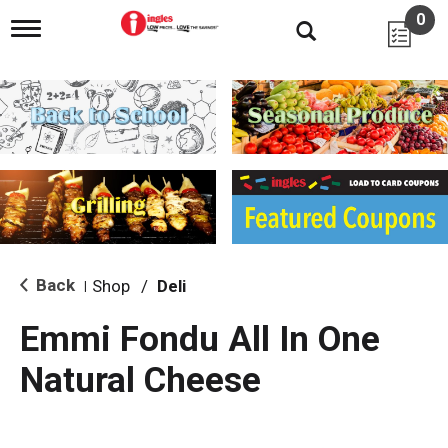
0
T
o
g
g
l
e
n
a
v
i
g
a
t
i
Back
Shop
/
Deli
|
o
n
Emmi Fondu All In One
Natural Cheese