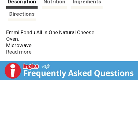
Description
Nutrition
Ingredients
Directions
Emmi Fondu All in One Natural Cheese.
Oven.
Microwave.
Net Wt 14 OZ (400 g).
Read more
Contains:
Cheese Fondu Mix.
Fondu Pan.
Fondu Stand.
Candle.
Good Times & Good Company.
Pasteurized.
www.emmiusa.com.