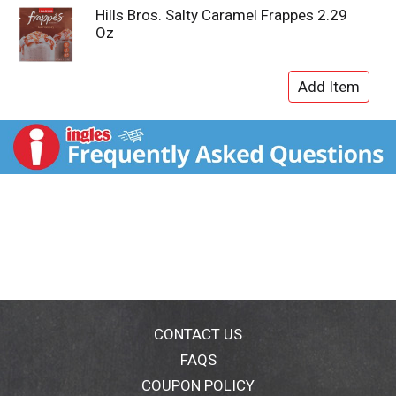
Hills Bros. Salty Caramel Frappes 2.29
Oz
CONTACT US
FAQS
COUPON POLICY