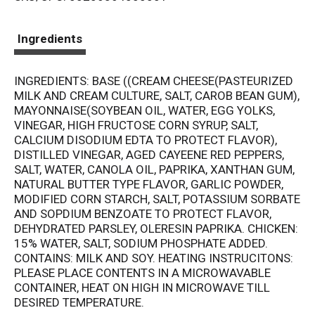
t
Ingredients
INGREDIENTS: BASE ((CREAM CHEESE(PASTEURIZED
MILK AND CREAM CULTURE, SALT, CAROB BEAN GUM),
MAYONNAISE(SOYBEAN OIL, WATER, EGG YOLKS,
VINEGAR, HIGH FRUCTOSE CORN SYRUP, SALT,
CALCIUM DISODIUM EDTA TO PROTECT FLAVOR),
DISTILLED VINEGAR, AGED CAYEENE RED PEPPERS,
SALT, WATER, CANOLA OIL, PAPRIKA, XANTHAN GUM,
NATURAL BUTTER TYPE FLAVOR, GARLIC POWDER,
MODIFIED CORN STARCH, SALT, POTASSIUM SORBATE
AND SOPDIUM BENZOATE TO PROTECT FLAVOR,
DEHYDRATED PARSLEY, OLERESIN PAPRIKA. CHICKEN:
15% WATER, SALT, SODIUM PHOSPHATE ADDED.
CONTAINS: MILK AND SOY. HEATING INSTRUCITONS:
PLEASE PLACE CONTENTS IN A MICROWAVABLE
CONTAINER, HEAT ON HIGH IN MICROWAVE TILL
DESIRED TEMPERATURE.