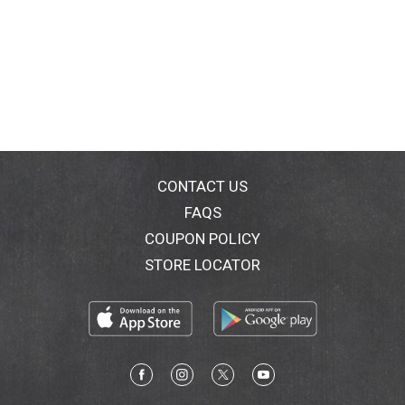
CONTACT US
FAQS
COUPON POLICY
STORE LOCATOR