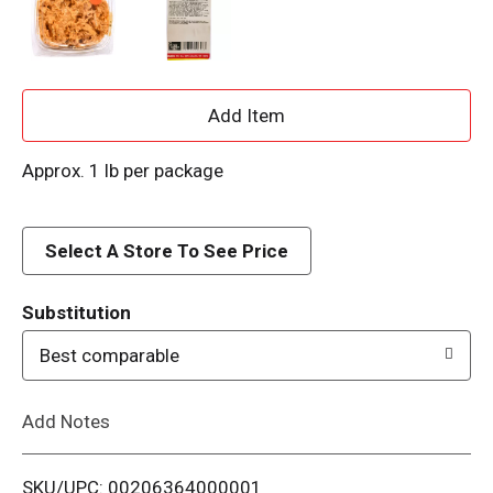
A
d
Approx. 1 lb per package
d
Select A Store To See Price
T
o
Substitution
Best comparable
L
i
Add Notes
s
SKU/UPC: 00206364000001