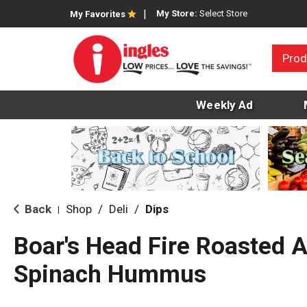
My Store:
Select Store
My Favorites
Prod
Weekly Ad
Back
Shop
/
Deli
/
Dips
|
Boar's Head Fire Roasted 
Spinach Hummus