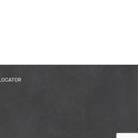
 LOCATOR