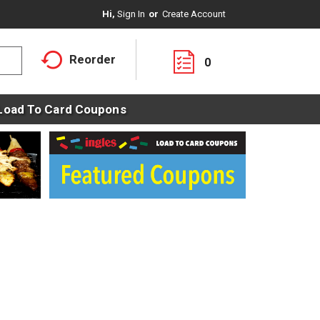
Hi,
Sign In
Or
Create Account
Reorder
0
Load To Card Coupons