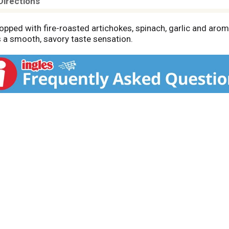
Directions
ped with fire-roasted artichokes, spinach, garlic and arom
 a smooth, savory taste sensation.