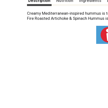
Description
Nutrition
Ingredients
Creamy Mediterranean-inspired hummus is top
Fire Roasted Artichoke & Spinach Hummus is