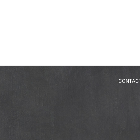
CONTAC