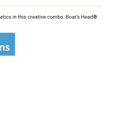
atics in this creative combo. Boar’s Head®