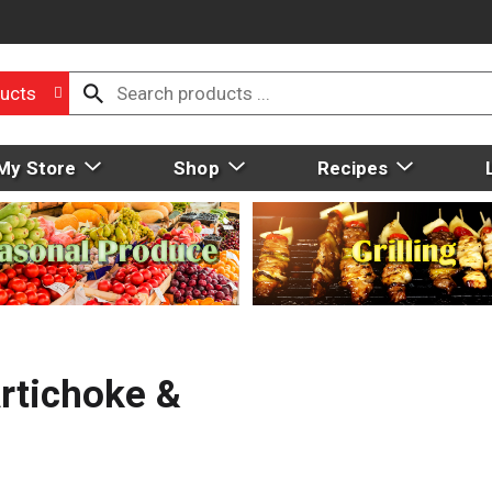
ucts
My Store
Shop
Recipes
Artichoke &