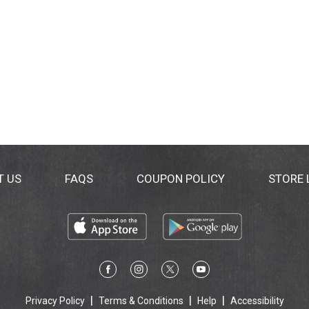
T US
FAQS
COUPON POLICY
STORE
Privacy Policy
Terms & Conditions
Help
Accessibility